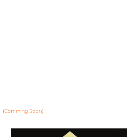
Blogs
Privacy Policy
Properties
Heritage Villas
1550 Sq Ft Villa
2400 Sq Ft Villa
2450 Sq Ft Villa
Properties Details
Heritage Flats
(Comming Soon)
Contact