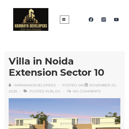
Villa in Noida
Extension Sector 10
HARMAYADEVELOPERS
POSTED ON
NOVEMBER 20,
2025
POSTED IN
BLOG
NO COMMENTS