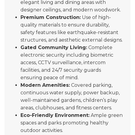
elegant living and dining areas with
designer ceilings, and modern woodwork.
Premium Construction:
Use of high-
quality materials to ensure durability,
safety features like earthquake-resistant
structures, and aesthetic external designs.
Gated Community Living:
Complete
electronic security including biometric
access, CCTV surveillance, intercom
facilities, and 24/7 security guards
ensuring peace of mind.
Modern Amenities:
Covered parking,
continuous water supply, power backup,
well-maintained gardens, children’s play
areas, clubhouses, and fitness centers.
Eco-Friendly Environment:
Ample green
spaces and parks promoting healthy
outdoor activities.