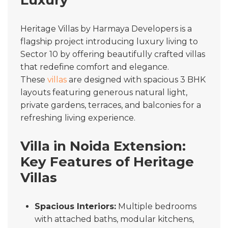
Heritage Villas by Harmaya Developers is a
flagship project introducing luxury living to
Sector 10 by offering beautifully crafted villas
that redefine comfort and elegance.
These
villas
are designed with spacious 3 BHK
layouts featuring generous natural light,
private gardens, terraces, and balconies for a
refreshing living experience.
Villa in Noida Extension:
Key Features of Heritage
Villas
Spacious Interiors:
Multiple bedrooms
with attached baths, modular kitchens,