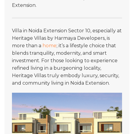
Extension.
Villa in Noida Extension Sector 10, especially at
Heritage Villas by Harmaya Developers, is
more than a
home
; it’s a lifestyle choice that
blends tranquility, modernity, and smart
investment. For those looking to experience
refined living in a burgeoning locality,
Heritage Villas truly embody luxury, security,
and community living in Noida Extension.