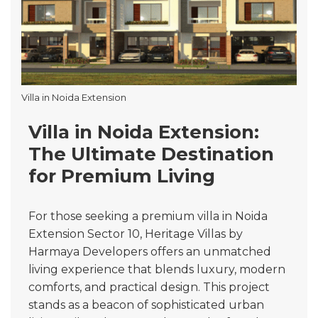
Villa in Noida Extension
Villa in Noida Extension:
The Ultimate Destination
for Premium Living
For those seeking a premium villa in Noida
Extension Sector 10, Heritage Villas by
Harmaya Developers offers an unmatched
living experience that blends luxury, modern
comforts, and practical design. This project
stands as a beacon of sophisticated urban