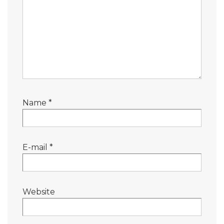
Name
*
E-mail
*
Website