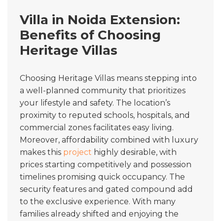
Villa in Noida Extension:
Benefits of Choosing
Heritage Villas
Choosing Heritage Villas means stepping into
a well-planned community that prioritizes
your lifestyle and safety. The location’s
proximity to reputed schools, hospitals, and
commercial zones facilitates easy living.
Moreover, affordability combined with luxury
makes this
project
highly desirable, with
prices starting competitively and possession
timelines promising quick occupancy. The
security features and gated compound add
to the exclusive experience. With many
families already shifted and enjoying the