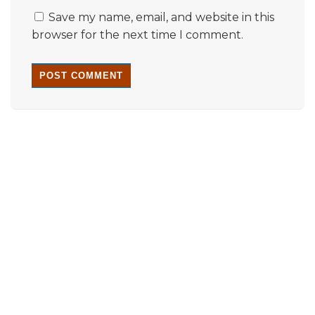
Save my name, email, and website in this
browser for the next time I comment.
Quick Links
Home
About Us
Properties
Contact Us
Gallery