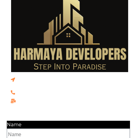
Khasra no. 222, house no, A-6, Dadri
Vedpura, Vaidpura, Uttar Pradesh 203207
91+9910906217
harmayadevelopers@gmail.com
Message Us
Name