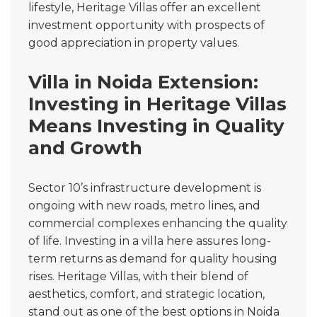
lifestyle, Heritage Villas offer an excellent
investment opportunity with prospects of
good appreciation in property values.
Villa in Noida Extension:
Investing in Heritage Villas
Means Investing in Quality
and Growth
Sector 10’s infrastructure development is
ongoing with new roads, metro lines, and
commercial complexes enhancing the quality
of life. Investing in a villa here assures long-
term returns as demand for quality housing
rises. Heritage Villas, with their blend of
aesthetics, comfort, and strategic location,
stand out as one of the best options in Noida