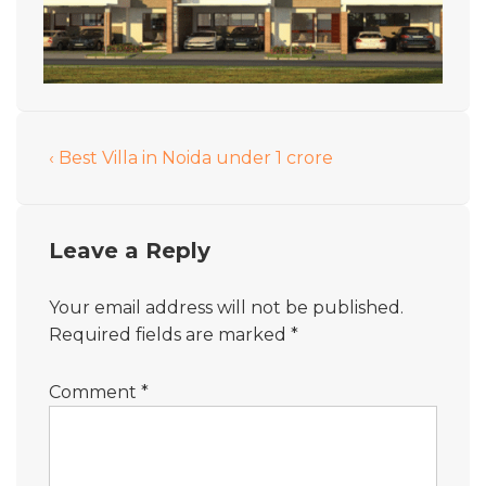
‹ Best Villa in Noida under 1 crore
Leave a Reply
Your email address will not be published.
Required fields are marked
*
Comment
*