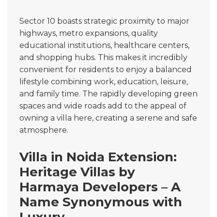
Sector 10 boasts strategic proximity to major
highways, metro expansions, quality
educational institutions, healthcare centers,
and shopping hubs. This makes it incredibly
convenient for residents to enjoy a balanced
lifestyle combining work, education, leisure,
and family time. The rapidly developing green
spaces and wide roads add to the appeal of
owning a villa here, creating a serene and safe
atmosphere.
Villa in Noida Extension:
Heritage Villas by
Harmaya Developers – A
Name Synonymous with
Luxury