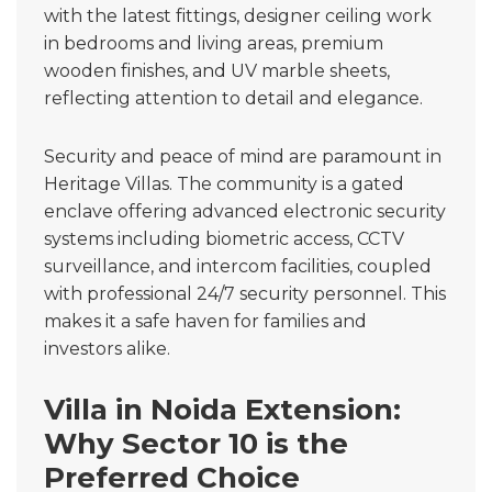
with the latest fittings, designer ceiling work
in bedrooms and living areas, premium
wooden finishes, and UV marble sheets,
reflecting attention to detail and elegance.
Security and peace of mind are paramount in
Heritage Villas. The community is a gated
enclave offering advanced electronic security
systems including biometric access, CCTV
surveillance, and intercom facilities, coupled
with professional 24/7 security personnel. This
makes it a safe haven for families and
investors alike.
Villa in Noida Extension:
Why Sector 10 is the
Preferred Choice