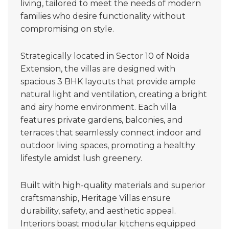
living, tailored to meet the needs of modern
families who desire functionality without
compromising on style.
Strategically located in Sector 10 of Noida
Extension, the villas are designed with
spacious 3 BHK layouts that provide ample
natural light and ventilation, creating a bright
and airy home environment. Each villa
features private gardens, balconies, and
terraces that seamlessly connect indoor and
outdoor living spaces, promoting a healthy
lifestyle amidst lush greenery.
Built with high-quality materials and superior
craftsmanship, Heritage Villas ensure
durability, safety, and aesthetic appeal.
Interiors boast modular kitchens equipped