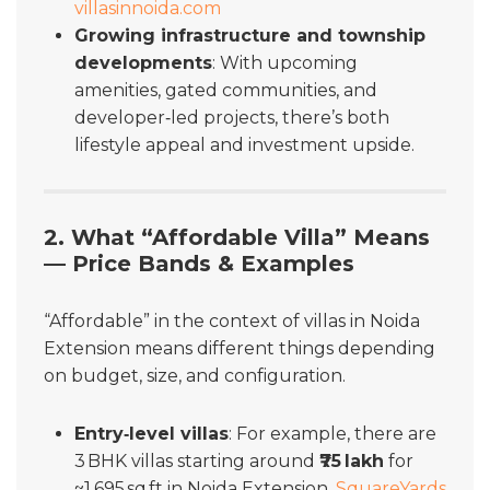
villasinnoida.com
Growing infrastructure and township
developments
: With upcoming
amenities, gated communities, and
developer‑led projects, there’s both
lifestyle appeal and investment upside.
2. What “Affordable Villa” Means
— Price Bands & Examples
“Affordable” in the context of villas in Noida
Extension means different things depending
on budget, size, and configuration.
Entry‑level villas
: For example, there are
3 BHK villas starting around
₹75 lakh
for
~1,695 sq ft in Noida Extension.
SquareYards