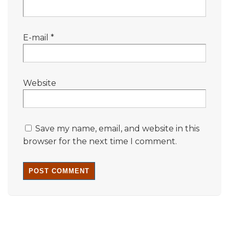
E-mail
*
Website
Save my name, email, and website in this
browser for the next time I comment.