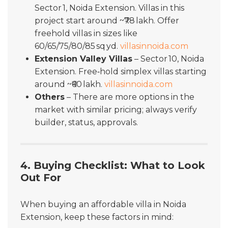
Sector 1, Noida Extension. Villas in this
project start around ~₹78 lakh. Offer
freehold villas in sizes like
60/65/75/80/85 sq yd.
villasinnoida.com
Extension Valley Villas
– Sector 10, Noida
Extension. Free‐hold simplex villas starting
around ~₹60 lakh.
villasinnoida.com
Others
– There are more options in the
market with similar pricing; always verify
builder, status, approvals.
4. Buying Checklist: What to Look
Out For
When buying an affordable villa in Noida
Extension, keep these factors in mind: