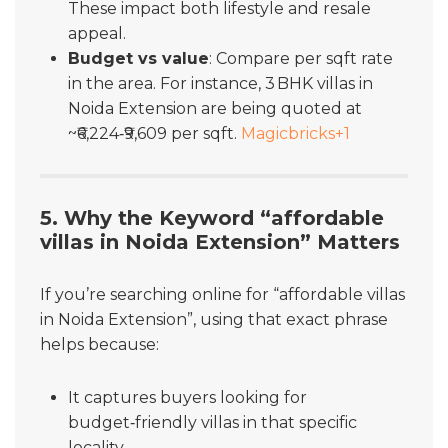
These impact both lifestyle and resale
appeal.
Budget vs value
: Compare per sqft rate
in the area. For instance, 3 BHK villas in
Noida Extension are being quoted at
~₹6,224‑₹9,609 per sqft.
Magicbricks
+1
5. Why the Keyword “affordable
villas in Noida Extension” Matters
If you’re searching online for “affordable villas
in Noida Extension”, using that exact phrase
helps because:
It captures buyers looking for
budget‑friendly villas in that specific
locality.