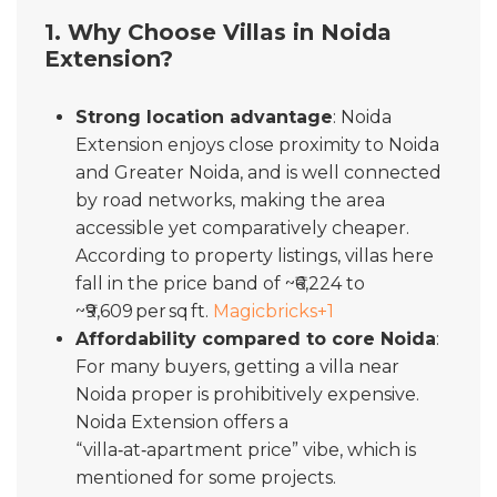
1. Why Choose Villas in Noida
Extension?
Strong location advantage
: Noida
Extension enjoys close proximity to Noida
and Greater Noida, and is well connected
by road networks, making the area
accessible yet comparatively cheaper.
According to property listings, villas here
fall in the price band of ~₹6,224 to
~₹9,609 per sq ft.
Magicbricks
+1
Affordability compared to core Noida
:
For many buyers, getting a villa near
Noida proper is prohibitively expensive.
Noida Extension offers a
“villa‑at‑apartment price” vibe, which is
mentioned for some projects.