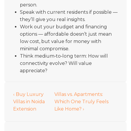
person.
Speak with current residents if possible —
they’ll give you real insights.
Work out your budget and financing
options — affordable doesn’t just mean
low cost, but value for money with
minimal compromise.
Think medium‑to‑long term: How will
connectivity evolve? Will value
appreciate?
‹ Buy Luxury
Villas vs. Apartments:
Villas in Noida
Which One Truly Feels
Extension
Like Home? ›