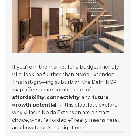
If you’re in the market for a budget‑friendly
villa, look no further than Noida Extension.
This fast‑growing suburb on the Delhi NCR
map offers a rare combination of
affordability
,
connectivity
, and
future
growth potential
. In this blog, let’s explore
why villas in Noida Extension are a smart
choice, what “affordable” really means here,
and how to pick the right one.