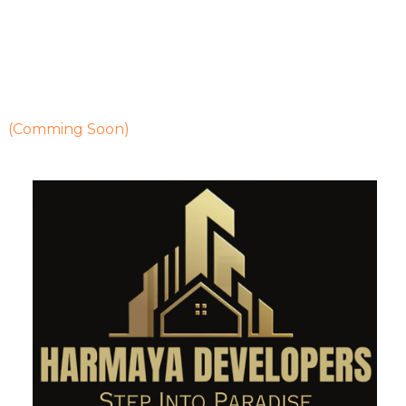
2400 Sq Ft Villa
2450 Sq Ft Villa
Properties Details
Heritage Flats
(Comming Soon)
Contact