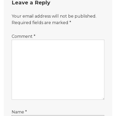
Leave a Reply
Your email address will not be published.
Required fields are marked
*
Comment
*
Name
*