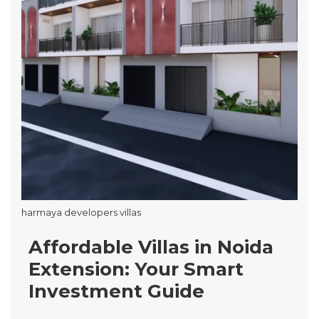
harmaya developers villas
Affordable Villas in Noida
Extension: Your Smart
Investment Guide