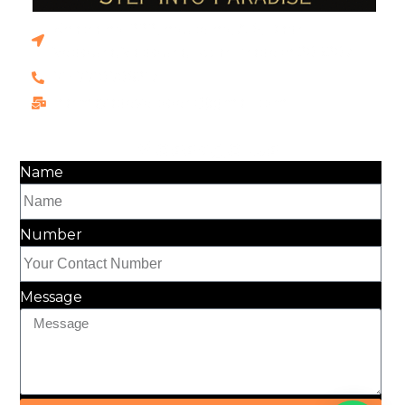
Khasra no. 222, house no, A-6, Dadri
Vedpura, Vaidpura, Uttar Pradesh 203207
91+9910906217
harmayadevelopers@gmail.com
Message Us
Name
Number
Message