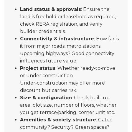
Land status & approvals
: Ensure the
land is freehold or leasehold as required,
check RERA registration, and verify
builder credentials.
Connectivity & infrastructure
: How far is
it from major roads, metro stations,
upcoming highways? Good connectivity
influences future value.
Project status
: Whether ready‑to‑move
or under construction.
Under‑construction may offer more
discount but carries risk.
Size & configuration
: Check built‑up
area, plot size, number of floors, whether
you get terrace/parking, corner unit etc.
Amenities & society structure
: Gated
community? Security? Green spaces?