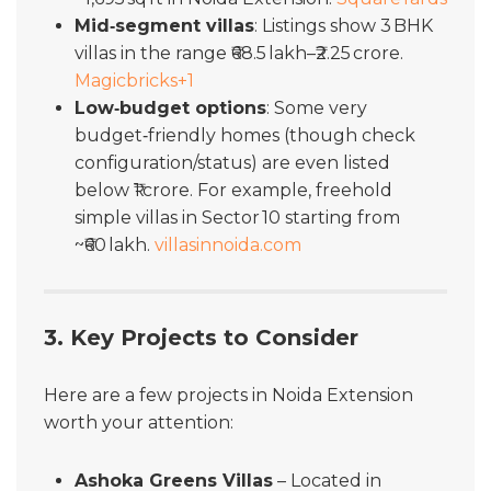
Mid‑segment villas
: Listings show 3 BHK
villas in the range ₹68.5 lakh–₹2.25 crore.
Magicbricks
+1
Low‑budget options
: Some very
budget‑friendly homes (though check
configuration/status) are even listed
below ₹1 crore. For example, freehold
simple villas in Sector 10 starting from
~₹60 lakh.
villasinnoida.com
3. Key Projects to Consider
Here are a few projects in Noida Extension
worth your attention:
Ashoka Greens Villas
– Located in