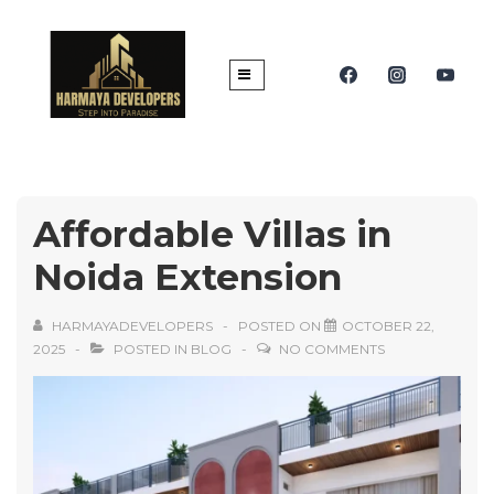
Affordable Villas in
Noida Extension
HARMAYADEVELOPERS
POSTED ON
OCTOBER 22,
2025
POSTED IN
BLOG
NO COMMENTS