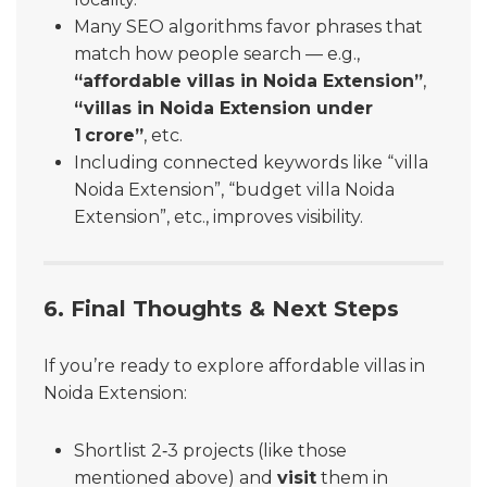
Many SEO algorithms favor phrases that
match how people search — e.g.,
“affordable villas in Noida Extension”
,
“villas in Noida Extension under
1 crore”
, etc.
Including connected keywords like “villa
Noida Extension”, “budget villa Noida
Extension”, etc., improves visibility.
6. Final Thoughts & Next Steps
If you’re ready to explore affordable villas in
Noida Extension:
Shortlist 2‑3 projects (like those
mentioned above) and
visit
them in