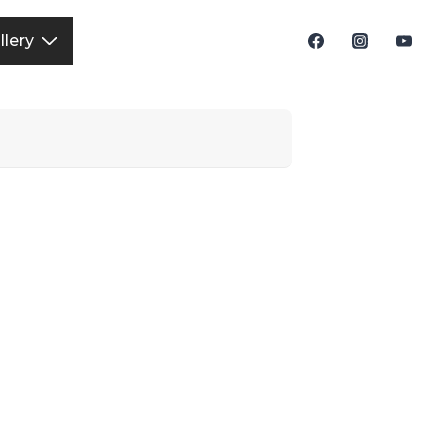
llery