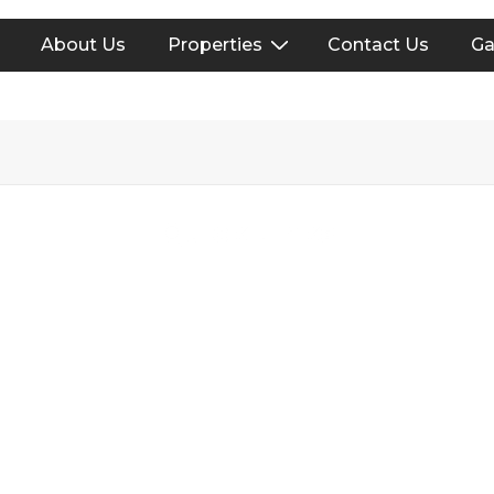
About Us
Properties
Contact Us
Ga
on
Quick Links