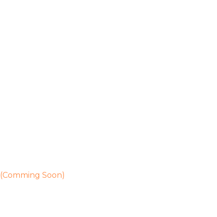
Blogs
Privacy Policy
Heritage Villas
1550 Sq Ft Villa
2400 Sq Ft Villa
2450 Sq Ft Villa
Properties Details
Heritage Flats
(Comming Soon)